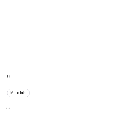
n
More Info
...