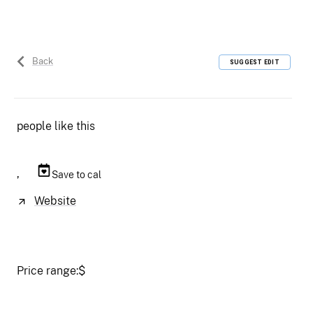
Back
SUGGEST EDIT
people like this
,
Save to cal
Website
Price range:
$