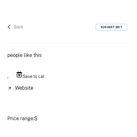
Back
SUGGEST EDIT
people like this
,
Save to cal
Website
Price range:
$