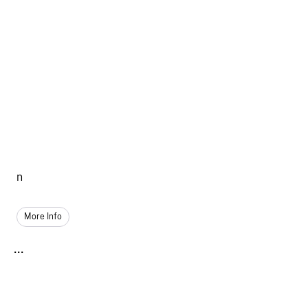
n
More Info
...