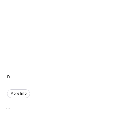
n
More Info
...