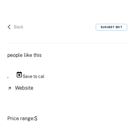
Back
SUGGEST EDIT
people like this
,
Save to cal
Website
Price range:
$