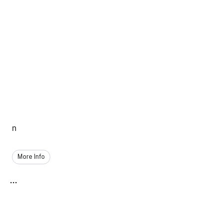
n
More Info
...