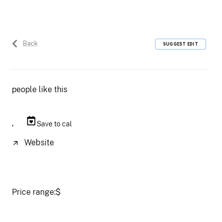
Back
SUGGEST EDIT
people like this
,
Save to cal
Website
Price range:
$