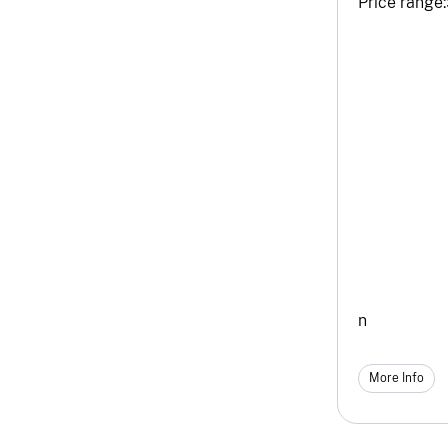
Price range:
n
More Info