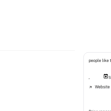
people like 
,
S
Website