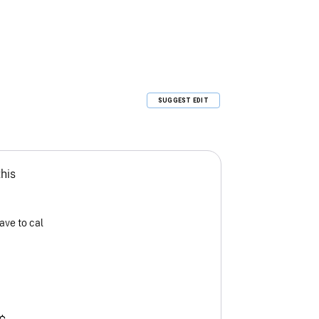
SUGGEST EDIT
this
ave to cal