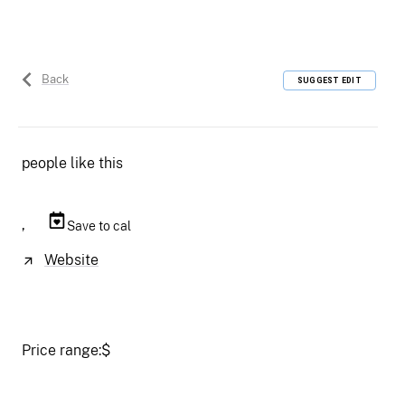
Back
SUGGEST EDIT
people like this
,
Save to cal
Website
Price range:
$