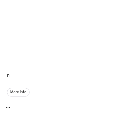
n
More Info
...