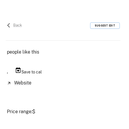
Back
SUGGEST EDIT
people like this
,
Save to cal
Website
Price range:
$