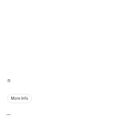
n
More Info
...