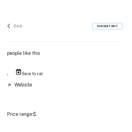
Back
SUGGEST EDIT
people like this
,
Save to cal
Website
Price range:
$