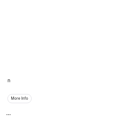
n
More Info
...