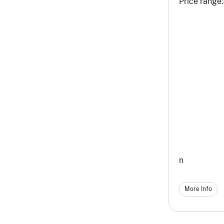
Price range:
n
More Info