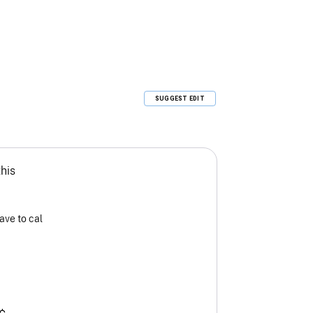
SUGGEST EDIT
this
ave to cal