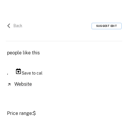
Back
SUGGEST EDIT
people like this
,
Save to cal
Website
Price range:
$