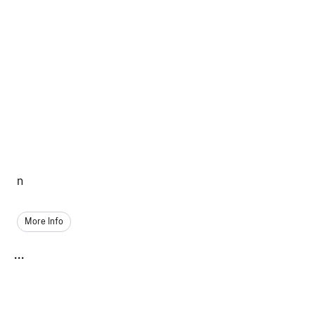
n
More Info
...