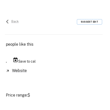
Back
SUGGEST EDIT
people like this
,
Save to cal
Website
Price range:
$