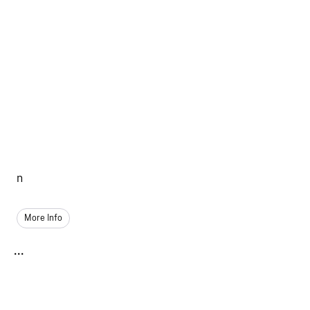
n
More Info
...