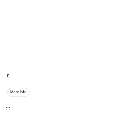
n
More Info
...