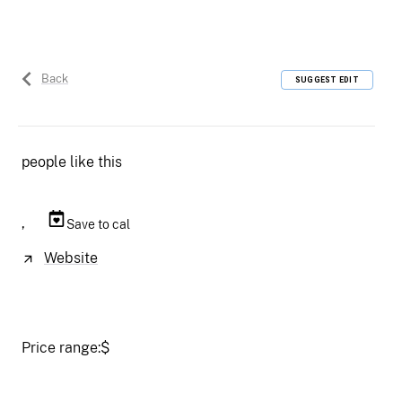
Back
SUGGEST EDIT
people like this
,
Save to cal
Website
Price range:
$