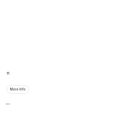
n
More Info
...