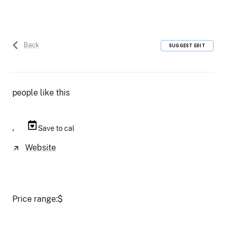
Back
SUGGEST EDIT
people like this
,
Save to cal
Website
Price range:
$