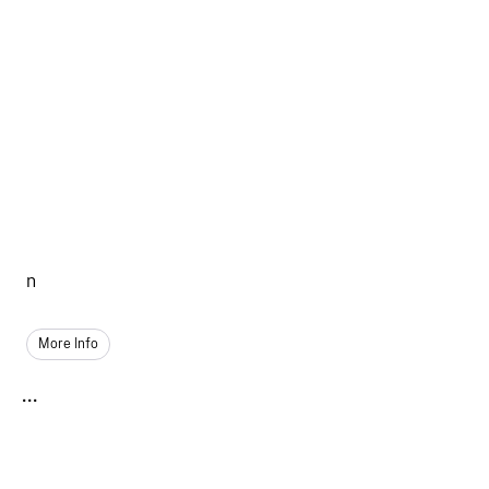
n
More Info
...