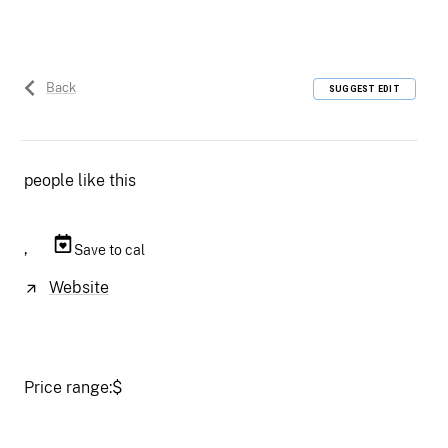
Back
SUGGEST EDIT
people like this
,
Save to cal
Website
Price range:
$