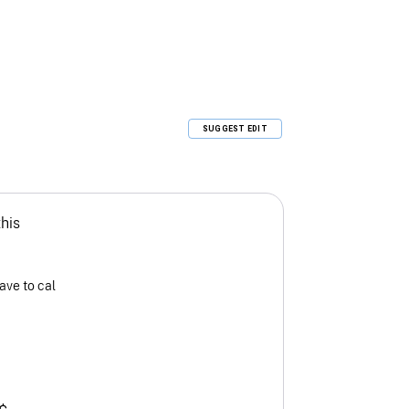
SUGGEST EDIT
this
ave to cal