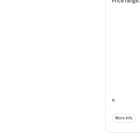
Price range:
n
More Info