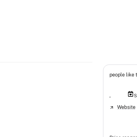
people like 
,
S
Website