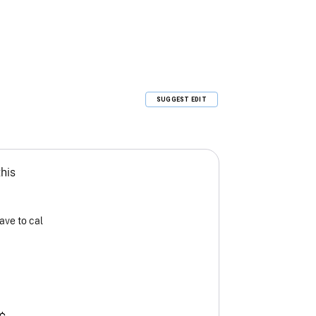
SUGGEST EDIT
this
ave to cal