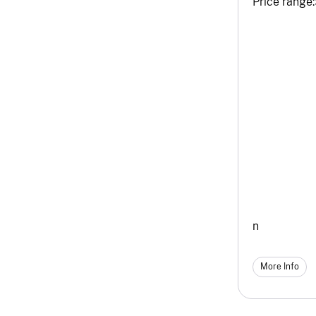
Price range:
n
More Info