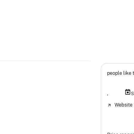
people like 
,
S
Website