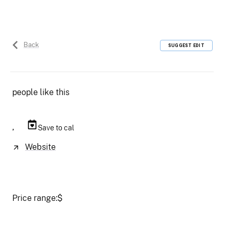
Back
SUGGEST EDIT
people like this
,
Save to cal
Website
Price range:
$