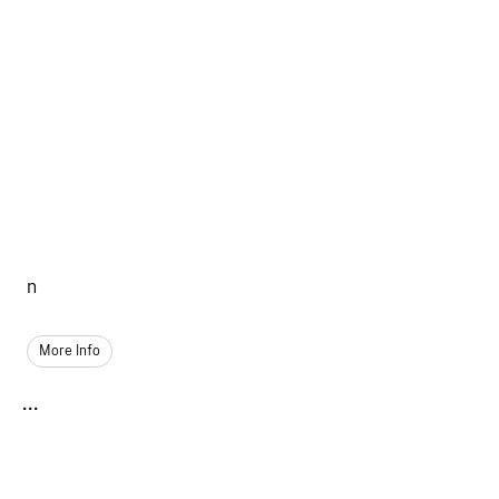
n
More Info
...