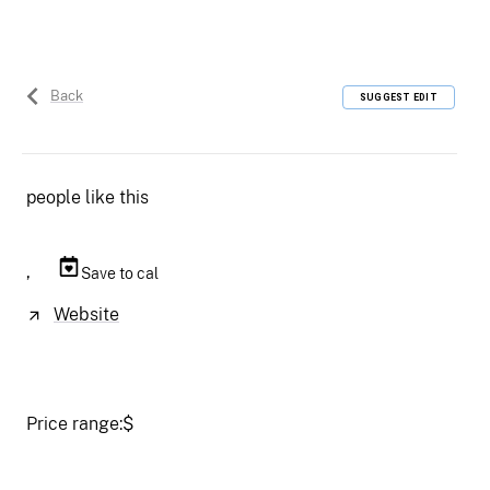
Back
SUGGEST EDIT
people like this
,
Save to cal
Website
Price range:
$