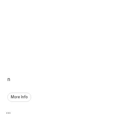
n
More Info
...