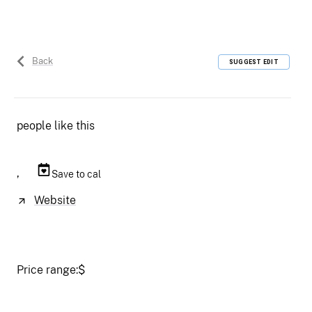
Back
SUGGEST EDIT
people like this
,
Save to cal
Website
Price range:
$