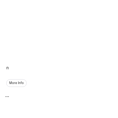
n
More Info
...