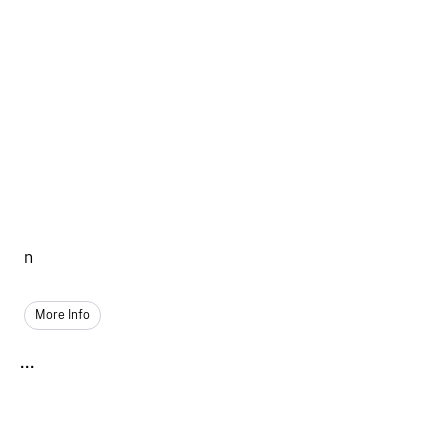
n
More Info
...