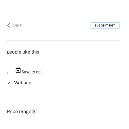
Back
SUGGEST EDIT
people like this
,
Save to cal
Website
Price range:
$