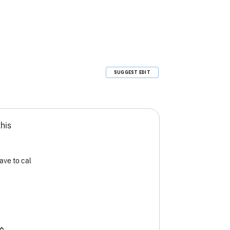
SUGGEST EDIT
this
ave to cal