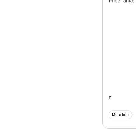
Price range:
n
More Info