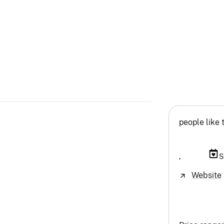
people like 
,
S
Website