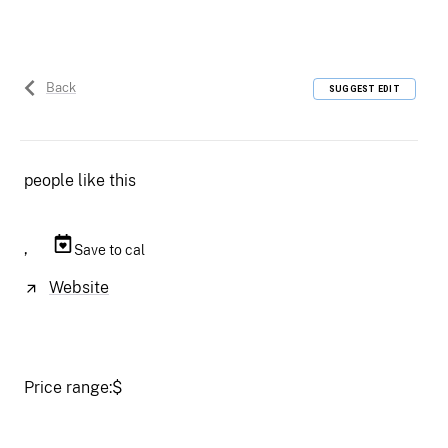
Back
SUGGEST EDIT
people like this
,
Save to cal
Website
Price range:
$