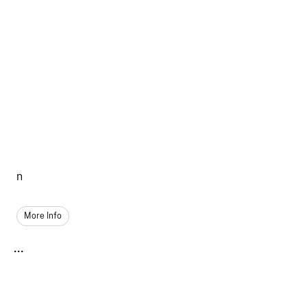
n
More Info
...