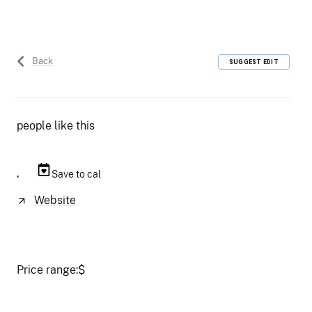
Back
SUGGEST EDIT
people like this
,
Save to cal
Website
Price range:
$