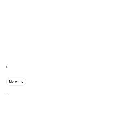
n
More Info
...