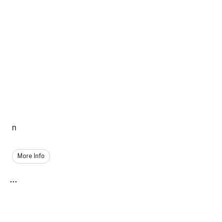
n
More Info
...