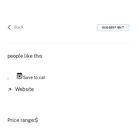
Back
SUGGEST EDIT
people like this
,
Save to cal
Website
Price range:
$