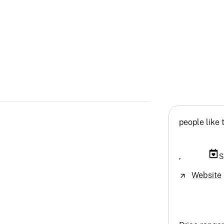
people like 
,
S
Website