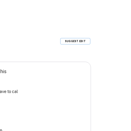
SUGGEST EDIT
this
ave to cal