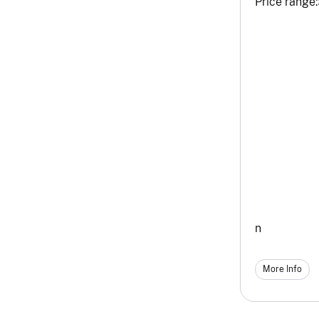
Price range:
n
More Info