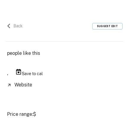
Back
SUGGEST EDIT
people like this
,
Save to cal
Website
Price range:
$