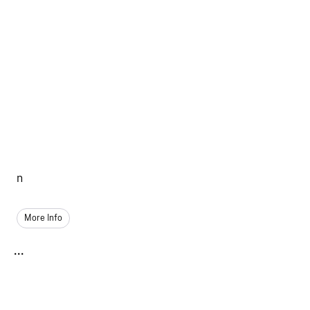
n
More Info
...