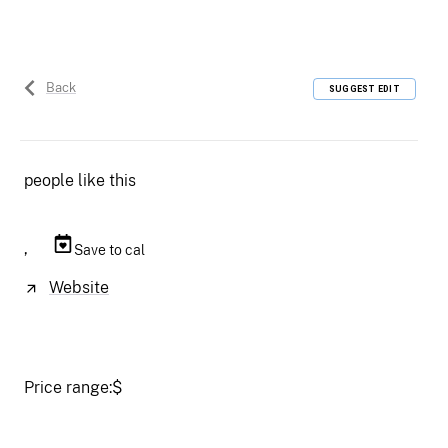
Back
SUGGEST EDIT
people like this
,
Save to cal
Website
Price range:
$