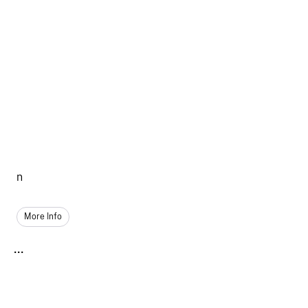
n
More Info
...