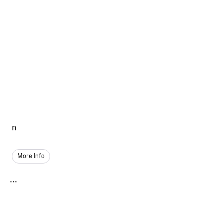
n
More Info
...