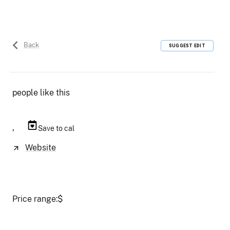
Back
SUGGEST EDIT
people like this
,
Save to cal
Website
Price range:
$