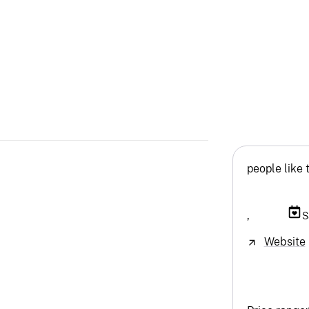
people like 
,
S
Website