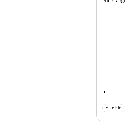
Price range:
n
More Info