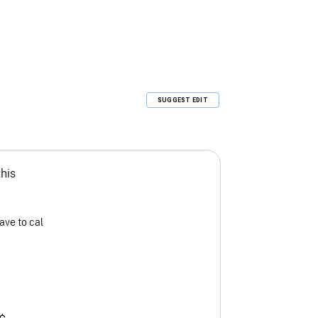
SUGGEST EDIT
this
ave to cal