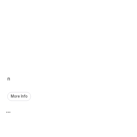
n
More Info
...