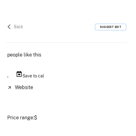
Back
SUGGEST EDIT
people like this
,
Save to cal
Website
Price range:
$