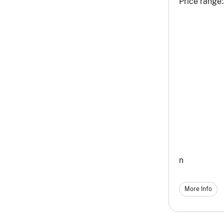
Price range:
n
More Info