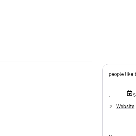
people like 
,
S
Website