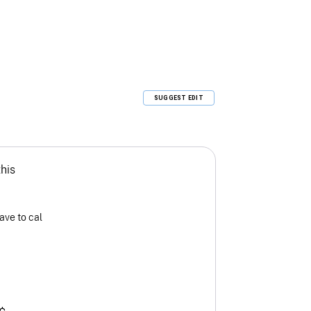
SUGGEST EDIT
this
ave to cal