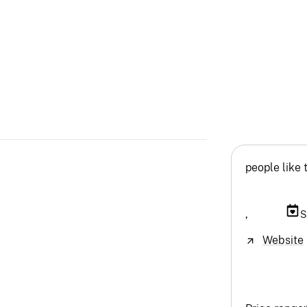
people like 
,
S
Website