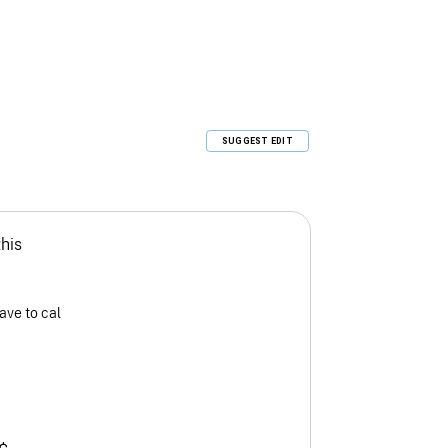
SUGGEST EDIT
this
ave to cal