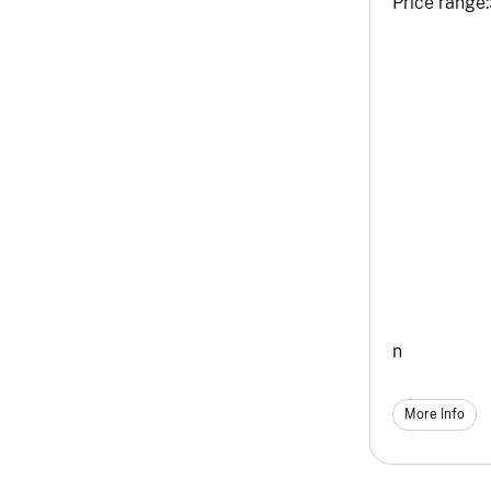
Price range:
n
More Info