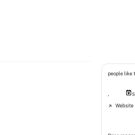
people like 
,
S
Website