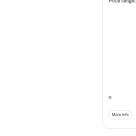
Price range:
n
More Info