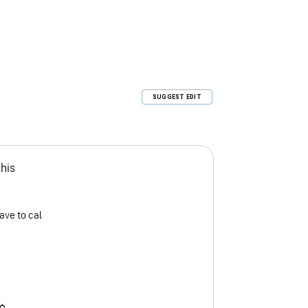
SUGGEST EDIT
this
ave to cal