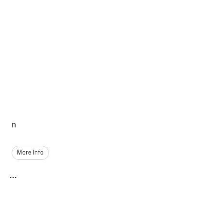
n
More Info
...