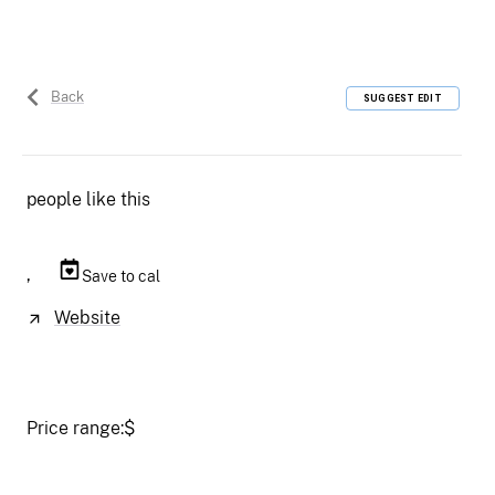
Back
SUGGEST EDIT
people like this
,
Save to cal
Website
Price range:
$