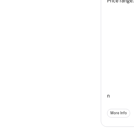
Price range:
n
More Info