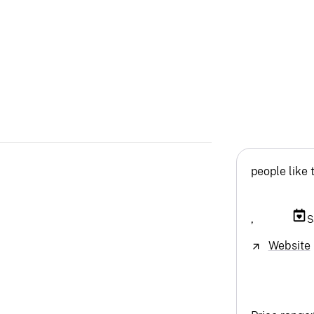
people like 
,
S
Website