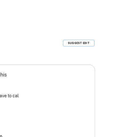
SUGGEST EDIT
this
ave to cal