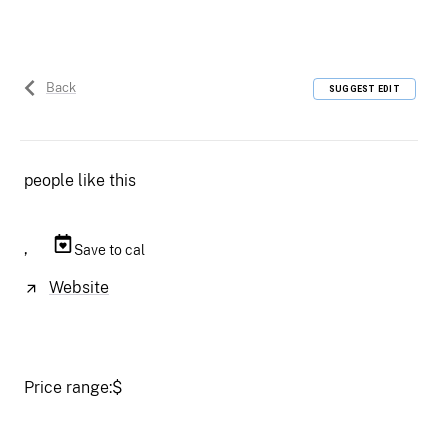
Back
SUGGEST EDIT
people like this
,
Save to cal
Website
Price range:
$