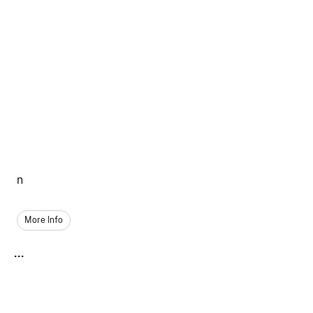
n
More Info
...