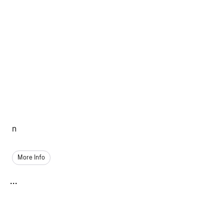
n
More Info
...