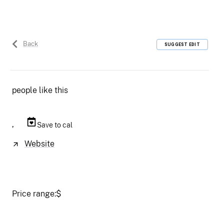
Back
SUGGEST EDIT
people like this
,
Save to cal
Website
Price range:
$