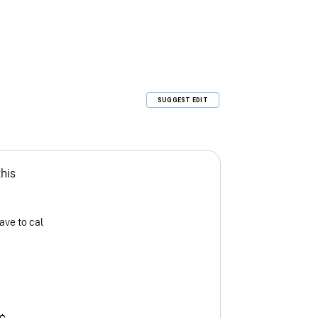
SUGGEST EDIT
this
ave to cal