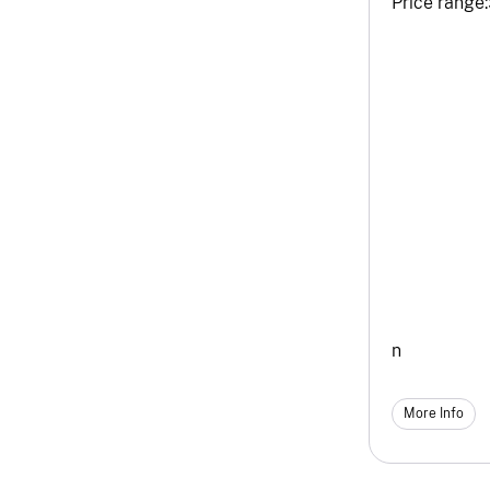
Price range:
n
More Info