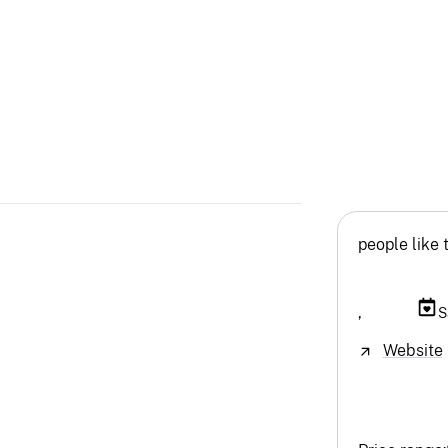
people like 
,
S
Website