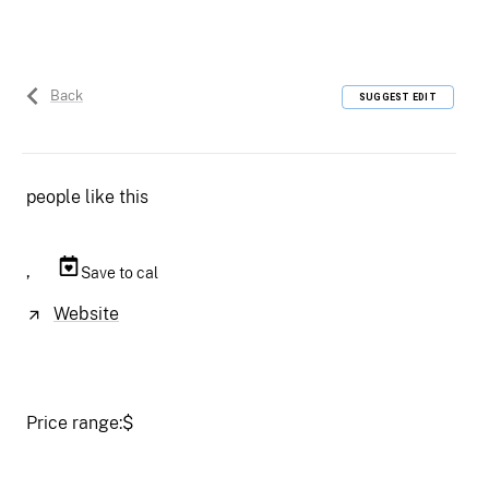
Back
SUGGEST EDIT
people like this
,
Save to cal
Website
Price range:
$