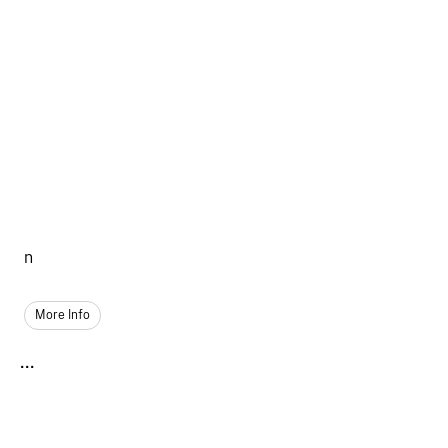
n
More Info
...