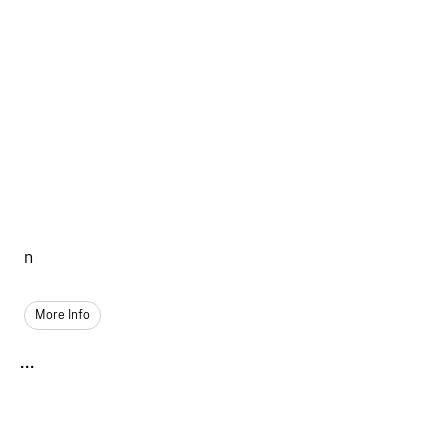
n
More Info
...