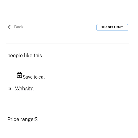
Back
SUGGEST EDIT
people like this
,
Save to cal
Website
Price range:
$