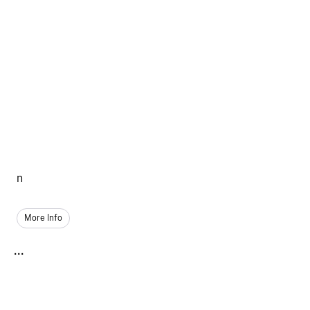
n
More Info
...