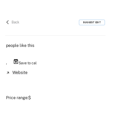
Back
SUGGEST EDIT
people like this
,
Save to cal
Website
Price range:
$