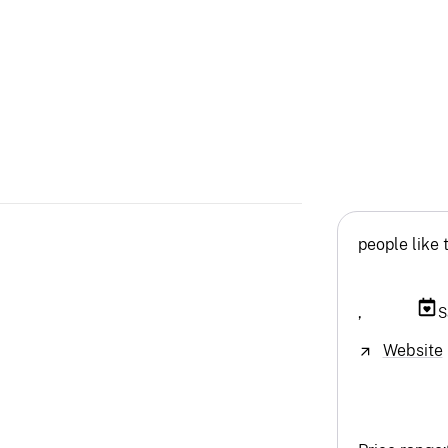
people like 
,
S
Website