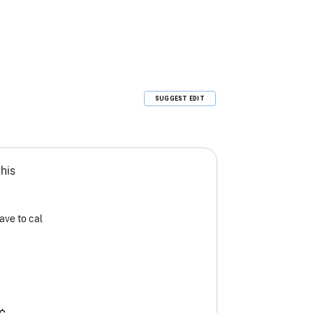
SUGGEST EDIT
this
ave to cal