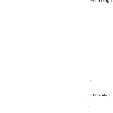
Price range:
n
More Info