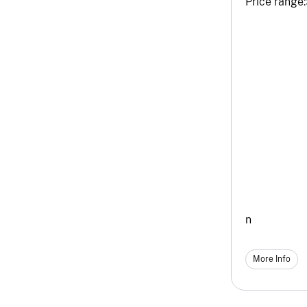
Price range:
n
More Info