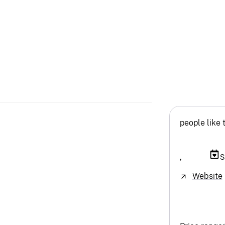
people like 
,
S
Website