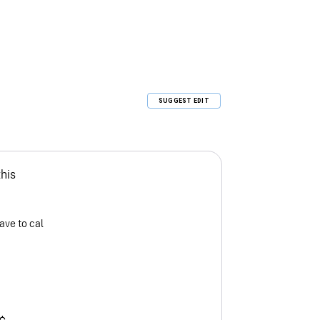
SUGGEST EDIT
this
ave to cal