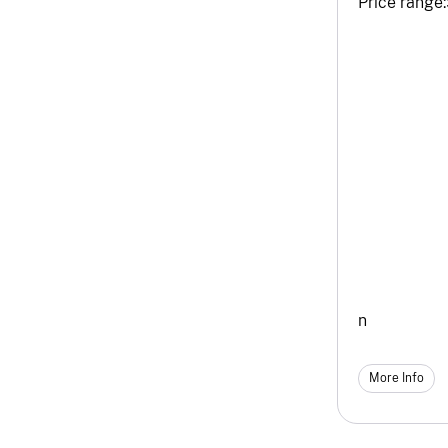
Price range:
n
More Info