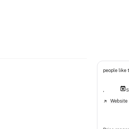
people like 
,
S
Website