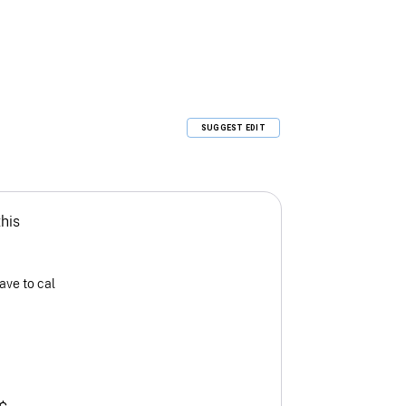
SUGGEST EDIT
this
ave to cal