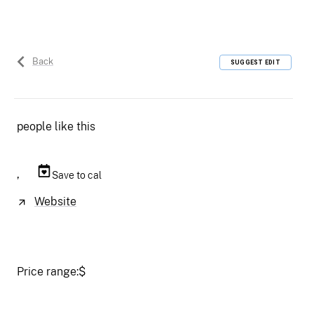
Back
SUGGEST EDIT
people like this
,
Save to cal
Website
Price range:
$