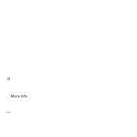
n
More Info
...