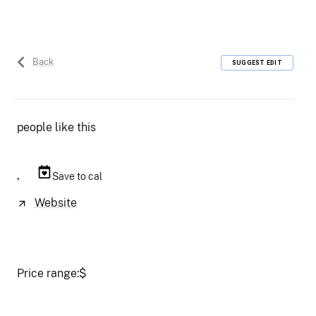
Back
SUGGEST EDIT
people like this
,
Save to cal
Website
Price range:
$