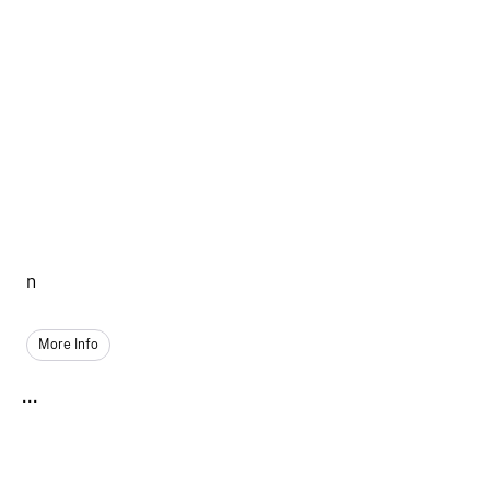
n
More Info
...