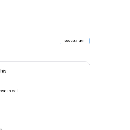
SUGGEST EDIT
this
ave to cal