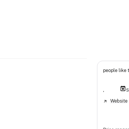
people like 
,
S
Website