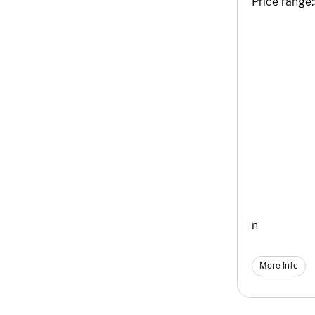
Price range:
n
More Info