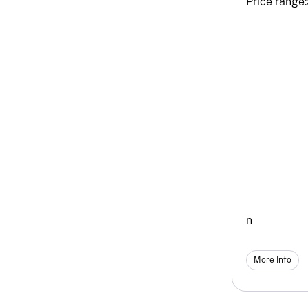
Price range:
n
More Info