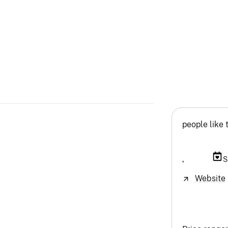
people like 
,
S
Website