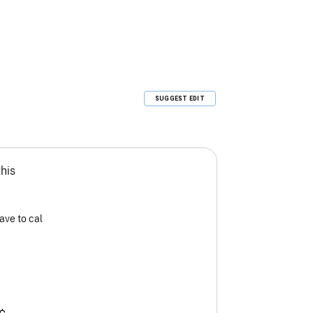
SUGGEST EDIT
this
ave to cal