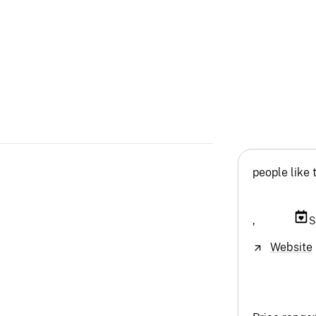
people like 
,
S
Website