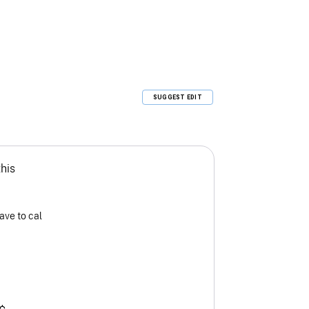
SUGGEST EDIT
this
ave to cal