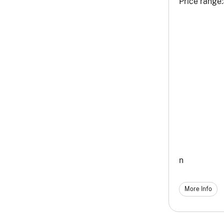
Price range:
n
More Info