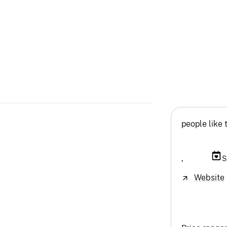
people like 
,
S
Website