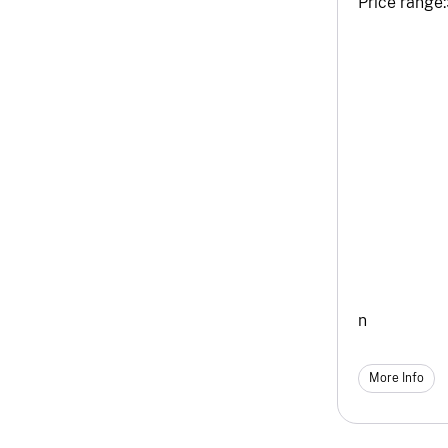
Price range:
n
More Info