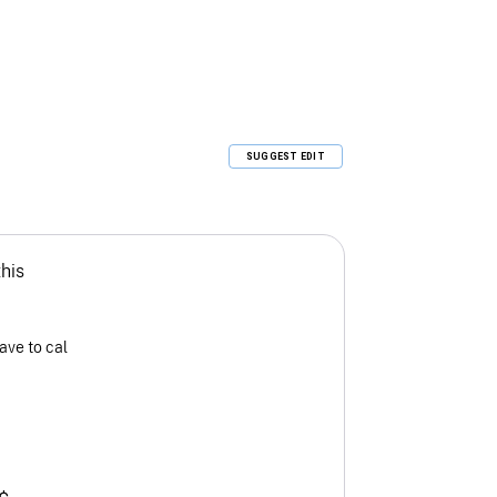
SUGGEST EDIT
this
ave to cal